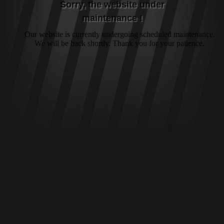
Sorry, the website under
maintenance !
Our website is currently undergoing scheduled maintenance.
We will be back shortly. Thank you for your patience.